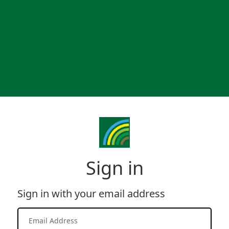
Sign in
Sign in with your email address