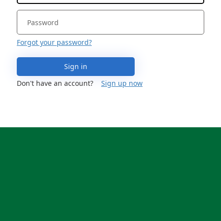
Forgot your password?
Sign in
Don't have an account?
Sign up now